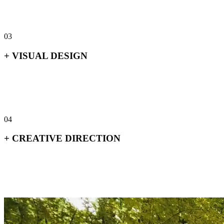
+
Positioning & narrative
+
Audience & market research
+
Naming
+
Messaging architecture
03
+
VISUAL DESIGN
+
Print & editorial
+
Packaging
+
Digital & web
+
Environmental & signage
04
+
CREATIVE DIRECTION
+
Art direction
+
Campaign concepts
+
Brand stewardship
+
Cross-touchpoint consistency