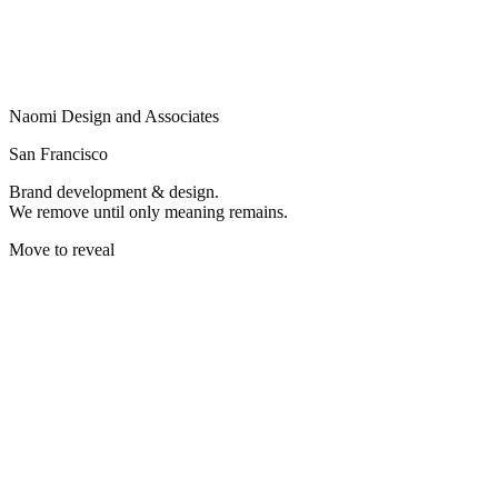
Naomi Design and Associates
San Francisco
Brand development & design.
We remove until only meaning remains.
Move to reveal
WE CREATE BRANDS
THAT RESONATE