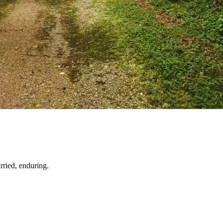
ried, enduring.