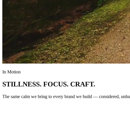
In Motion
STILLNESS
.
FOCUS
.
CRAFT
.
The same calm we bring to every brand we build — considered, unhur