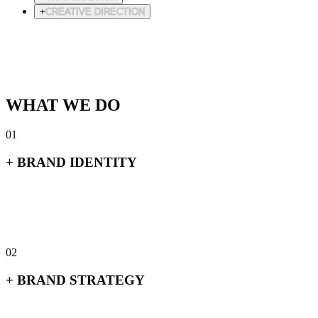
+
CREATIVE DIRECTION
+
Logo & wordmark systems
+
Typography & color
+
Brand guidelines
+
Visual language
WHAT WE DO
01
+
BRAND IDENTITY
+
Logo & wordmark systems
+
Typography & color
+
Brand guidelines
+
Visual language
02
+
BRAND STRATEGY