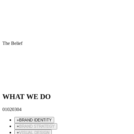
The Belief
Design is not decoration.
It is clarity made visible.
We remove until only meaning remains.
What is left, resonates.
WHAT WE DO
01
02
03
04
+
BRAND IDENTITY
+
BRAND STRATEGY
+
VISUAL DESIGN